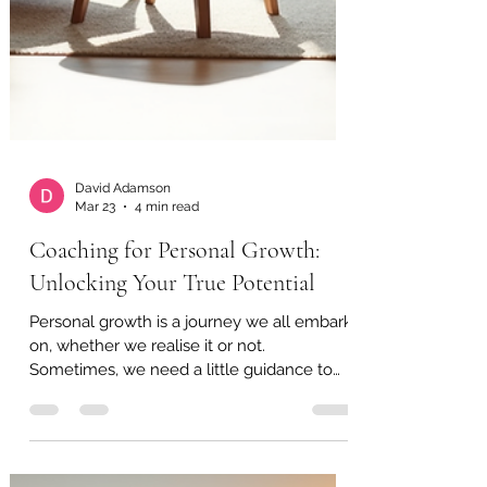
David Adamson
Mar 23
4 min read
Coaching for Personal Growth:
Unlocking Your True Potential
Personal growth is a journey we all embark
on, whether we realise it or not.
Sometimes, we need a little guidance to