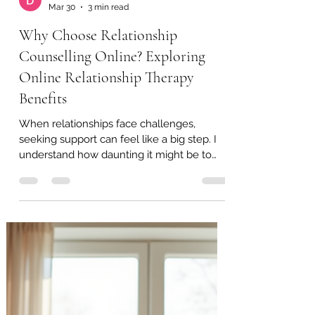
David Adamson
Mar 30
3 min read
Why Choose Relationship
Counselling Online? Exploring
Online Relationship Therapy
Benefits
When relationships face challenges,
seeking support can feel like a big step. I
understand how daunting it might be to
open up about personal matters. That’s
why I want to share why choosing
relationship counselling online can be a
gentle, effective way to work through
difficulties. It offers flexibility, comfort, and
access to professional help without the
usual barriers. Let’s explore the many