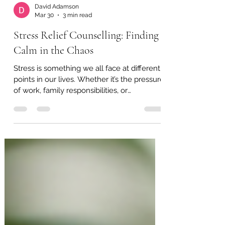
David Adamson
Mar 30
3 min read
Stress Relief Counselling: Finding
Calm in the Chaos
Stress is something we all face at different
points in our lives. Whether it’s the pressure
of work, family responsibilities, or
unexpected challenges, stress can feel
overwhelming. I’ve found that seeking
support through stress relief counselling
can be a gentle and effective way to regain
balance and peace. In this post, I want to
share how counselling can help you
manage stress better and improve your
overall wellbeing. Understanding Stress
Relief Counselling Stress relief