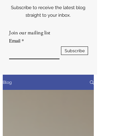
Subscribe to receive the latest blog
straight to your inbox.
Join our mailing list
Email
Subscribe
Blog