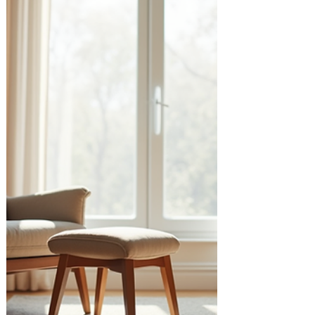
benefits of online relationship therapy and
how it can support you and your loved