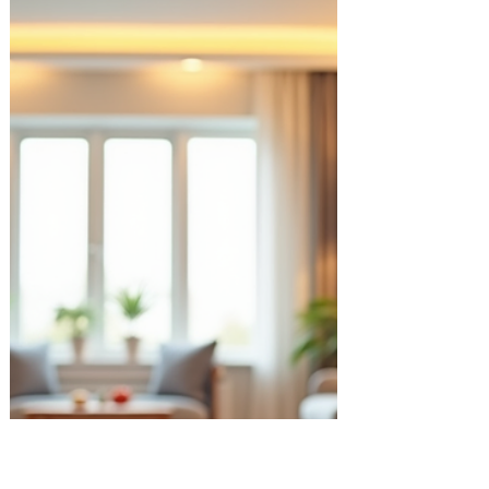
navigate the twists and turns along the
way. That’s where coaching for personal
growth comes in. It’s a gentle, supportive
process that helps you discover your
strengths, overcome obstacles, and create
the life you truly want. I want to share with
you how this kind of coaching can make a
real difference, and how you can start your
own journey towards a more ful