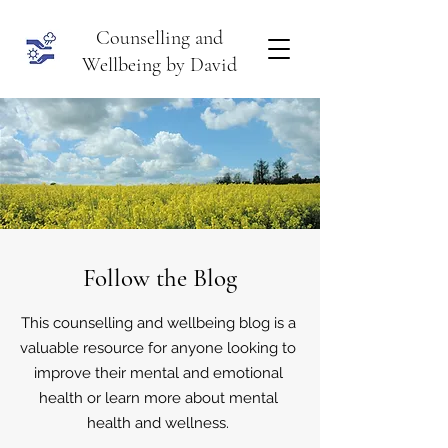
Counselling and
Wellbeing by David
Follow the Blog
This counselling and wellbeing blog is a
valuable resource for anyone looking to
improve their mental and emotional
health or learn more about mental
health and wellness.