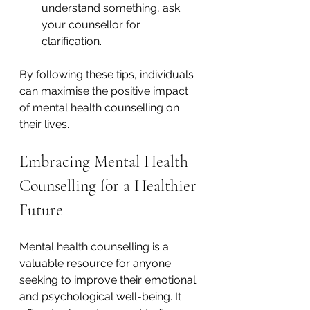
understand something, ask 
your counsellor for 
clarification.
By following these tips, individuals 
can maximise the positive impact 
of mental health counselling on 
their lives.
Embracing Mental Health 
Counselling for a Healthier 
Future
Mental health counselling is a 
valuable resource for anyone 
seeking to improve their emotional 
and psychological well-being. It 