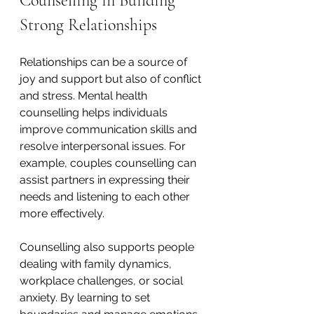
Counselling in Building 
Strong Relationships
Relationships can be a source of 
joy and support but also of conflict 
and stress. Mental health 
counselling helps individuals 
improve communication skills and 
resolve interpersonal issues. For 
example, couples counselling can 
assist partners in expressing their 
needs and listening to each other 
more effectively.
Counselling also supports people 
dealing with family dynamics, 
workplace challenges, or social 
anxiety. By learning to set 