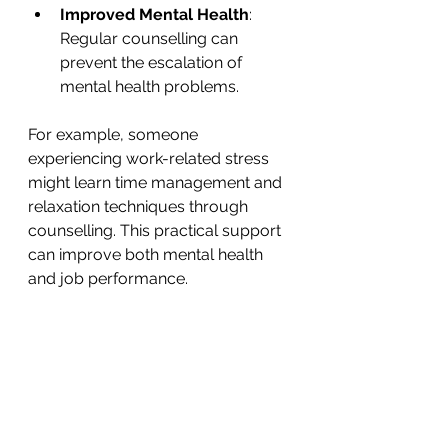
Improved Mental Health
: 
Regular counselling can 
prevent the escalation of 
mental health problems.
For example, someone 
experiencing work-related stress 
might learn time management and 
relaxation techniques through 
counselling. This practical support 
can improve both mental health 
and job performance.