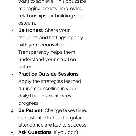
want to achieve. This could be 
managing anxiety, improving 
relationships, or building self-
esteem.
Be Honest
: Share your 
thoughts and feelings openly 
with your counsellor. 
Transparency helps them 
understand your situation 
better.
Practice Outside Sessions
: 
Apply the strategies learned 
during counselling in your 
daily life. This reinforces 
progress.
Be Patient
: Change takes time. 
Consistent effort and regular 
attendance are key to success.
Ask Questions
: If you don’t 