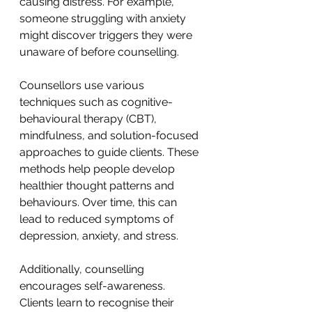
causing distress. For example, 
someone struggling with anxiety 
might discover triggers they were 
unaware of before counselling.
Counsellors use various 
techniques such as cognitive-
behavioural therapy (CBT), 
mindfulness, and solution-focused 
approaches to guide clients. These 
methods help people develop 
healthier thought patterns and 
behaviours. Over time, this can 
lead to reduced symptoms of 
depression, anxiety, and stress.
Additionally, counselling 
encourages self-awareness. 
Clients learn to recognise their 