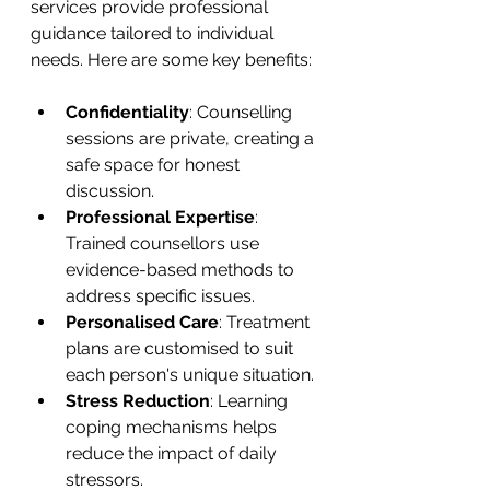
services provide professional 
guidance tailored to individual 
needs. Here are some key benefits:
Confidentiality
: Counselling 
sessions are private, creating a 
safe space for honest 
discussion.
Professional Expertise
: 
Trained counsellors use 
evidence-based methods to 
address specific issues.
Personalised Care
: Treatment 
plans are customised to suit 
each person's unique situation.
Stress Reduction
: Learning 
coping mechanisms helps 
reduce the impact of daily 
stressors.