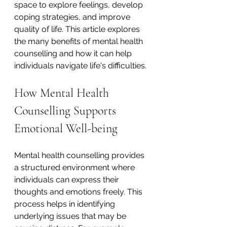
space to explore feelings, develop 
coping strategies, and improve 
quality of life. This article explores 
the many benefits of mental health 
counselling and how it can help 
individuals navigate life's difficulties.
How Mental Health 
Counselling Supports 
Emotional Well-being
Mental health counselling provides 
a structured environment where 
individuals can express their 
thoughts and emotions freely. This 
process helps in identifying 
underlying issues that may be 