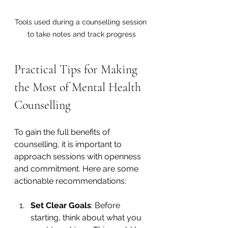
Tools used during a counselling session 
to take notes and track progress
Practical Tips for Making 
the Most of Mental Health 
Counselling
To gain the full benefits of 
counselling, it is important to 
approach sessions with openness 
and commitment. Here are some 
actionable recommendations:
Set Clear Goals
: Before 
starting, think about what you 