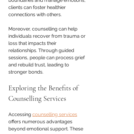
boundaries and manage emotions, 
clients can foster healthier 
connections with others.
Moreover, counselling can help 
individuals recover from trauma or 
loss that impacts their 
relationships. Through guided 
sessions, people can process grief 
and rebuild trust, leading to 
stronger bonds.
Exploring the Benefits of 
Counselling Services
Accessing 
counselling services
offers numerous advantages 
beyond emotional support. These 