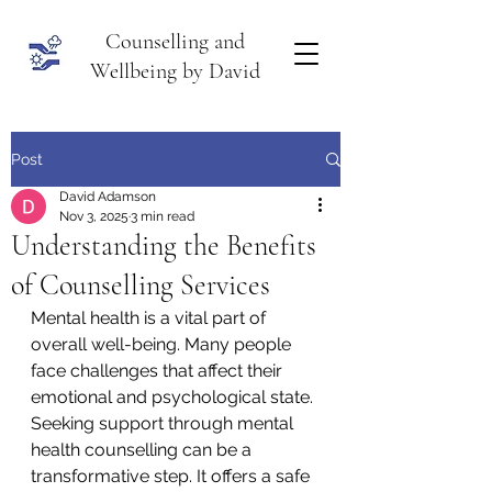
Counselling and
Wellbeing by David
Post
David Adamson
Nov 3, 2025
3 min read
Understanding the Benefits
of Counselling Services
Mental health is a vital part of 
overall well-being. Many people 
face challenges that affect their 
emotional and psychological state. 
Seeking support through mental 
health counselling can be a 
transformative step. It offers a safe 