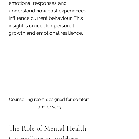
emotional responses and 
understand how past experiences 
influence current behaviour. This 
insight is crucial for personal 
growth and emotional resilience.
Counselling room designed for comfort 
and privacy
The Role of Mental Health 