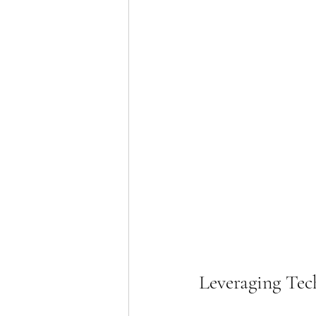
Leveraging Tec