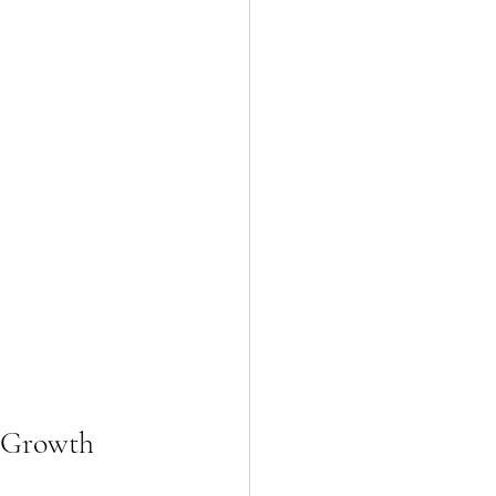
r Growth