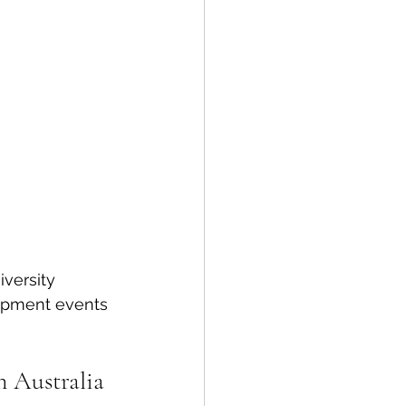
iversity 
lopment events 
n Australia