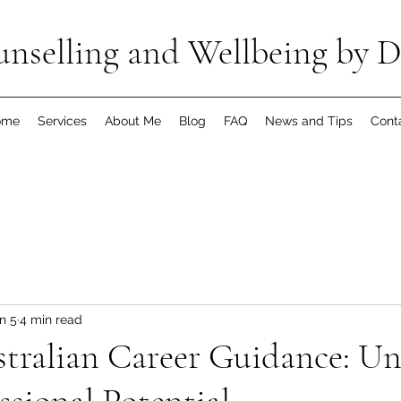
nselling and Wellbeing by D
ome
Services
About Me
Blog
FAQ
News and Tips
Cont
n 5
4 min read
tralian Career Guidance: Un