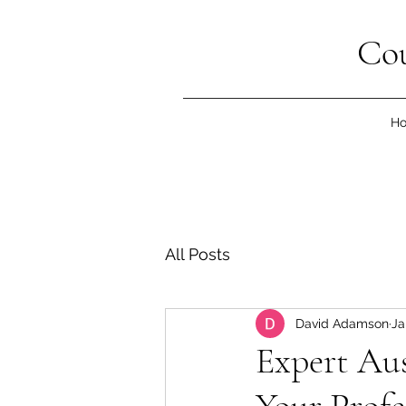
Cou
H
All Posts
David Adamson
Ja
Expert Aus