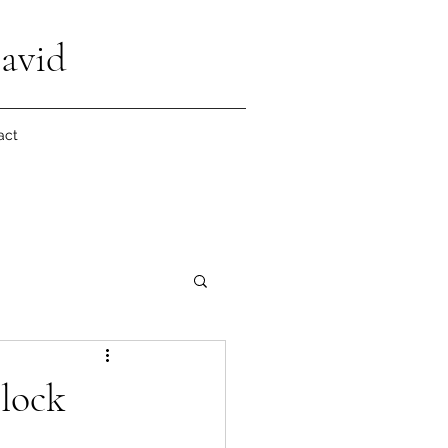
avid
act
lock