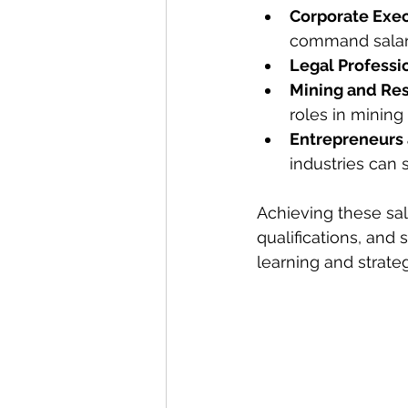
Corporate Exe
command salari
Legal Professi
Mining and Re
roles in mining
Entrepreneurs
industries can 
Achieving these sal
qualifications, and
learning and strate