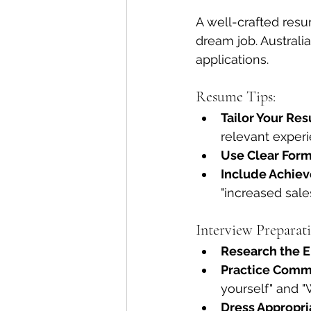
A well-crafted resu
dream job. Australi
applications.
Resume Tips:
Tailor Your Re
relevant experi
Use Clear Form
Include Achie
"increased sale
Interview Preparati
Research the 
Practice Comm
yourself" and "
Dress Appropri