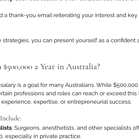
d a thank-you email reiterating your interest and key 
strategies, you can present yourself as a confident
 $500,000 a Year in Australia?
 salary is a goal for many Australians. While $500,000 
tain professions and roles can reach or exceed this l
t experience, expertise, or entrepreneurial success.
Include:
lists
: Surgeons, anesthetists, and other specialists of
 especially in private practice.