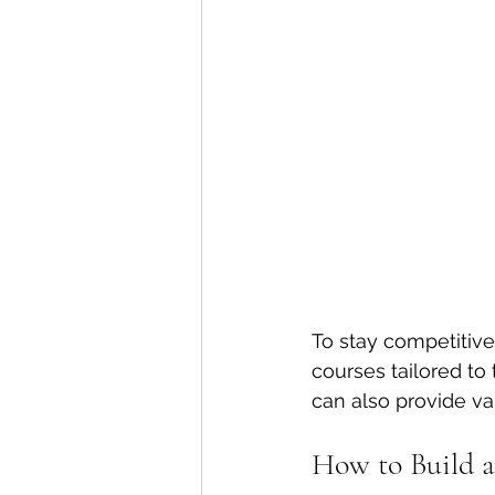
To stay competitive,
courses tailored to
can also provide va
How to Build a