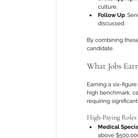
culture.
Follow Up
: Sen
discussed.
By combining these 
candidate.
What Jobs Earn
Earning a six-figure
high benchmark, cer
requiring significan
High-Paying Roles 
Medical Specia
above $500,000,