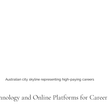
Australian city skyline representing high-paying careers
hnology and Online Platforms for Caree