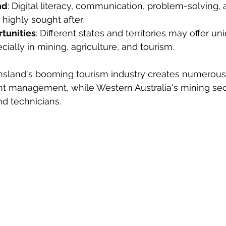
nd
: Digital literacy, communication, problem-solving, 
 highly sought after.
tunities
: Different states and territories may offer un
cially in mining, agriculture, and tourism.
sland's booming tourism industry creates numerous 
ent management, while Western Australia's mining s
nd technicians.