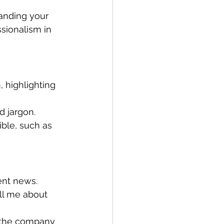
landing your 
sionalism in 
 highlighting 
d jargon.
ble, such as 
ent news.
ell me about 
h the company 