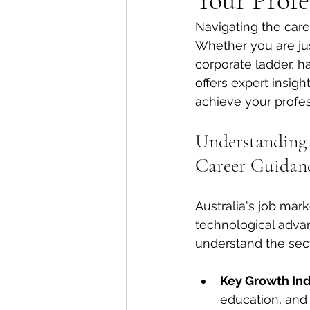
Your Profe
Navigating the care
Whether you are jus
corporate ladder, h
offers expert insig
achieve your profes
Understanding t
Career Guidan
Australia's job mar
technological advan
understand the sect
Key Growth Ind
education, and