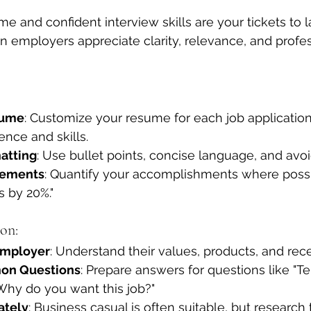
me and confident interview skills are your tickets to 
an employers appreciate clarity, relevance, and profes
sume
: Customize your resume for each job application,
ence and skills.
atting
: Use bullet points, concise language, and avoi
vements
: Quantify your accomplishments where possi
s by 20%."
on:
Employer
: Understand their values, products, and rec
on Questions
: Prepare answers for questions like "T
Why do you want this job?"
ately
: Business casual is often suitable, but researc