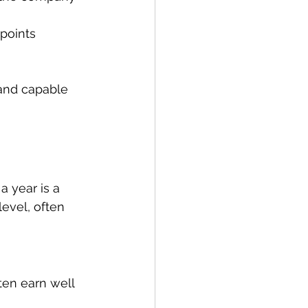
points 
 and capable 
a year is a 
evel, often 
ten earn well 