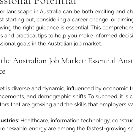
ssional Potential
er landscape in Australia can be both exciting and ch
t starting out, considering a career change, or aiming
aving the right guidance is essential. This comprehen
hts and practical tips to help you make informed decis
sional goals in the Australian job market.
he Australian Job Market: Essential Aust
ce
ket is diverse and dynamic, influenced by economic t
cements, and demographic shifts. To succeed, it is cr
ors that are growing and the skills that employers v
ustries
: Healthcare, information technology, construc
 renewable energy are among the fastest-growing se