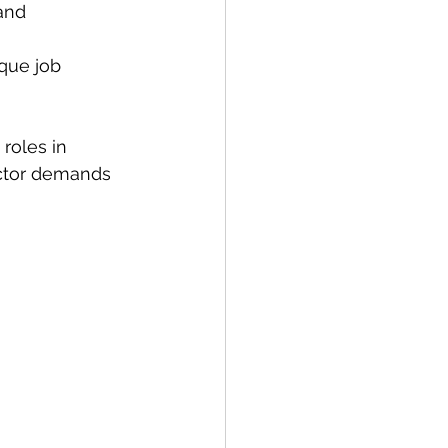
and 
ique job 
roles in 
ector demands 