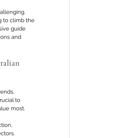
allenging. 
 to climb the 
sive guide 
ions and 
ralian 
rends, 
ucial to 
alue most.
tion, 
ctors.