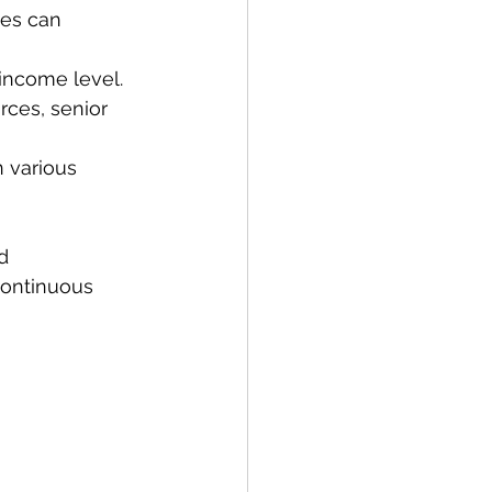
ies can 
 income level.
urces, senior 
 various 
d 
continuous 