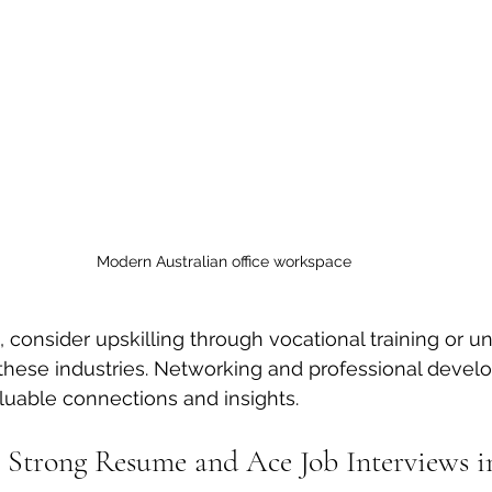
Modern Australian office workspace
 consider upskilling through vocational training or un
 these industries. Networking and professional deve
luable connections and insights.
 Strong Resume and Ace Job Interviews i