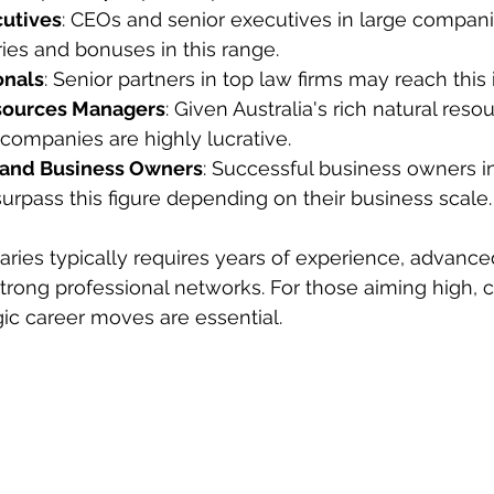
cutives
: CEOs and senior executives in large compan
es and bonuses in this range.
onals
: Senior partners in top law firms may reach this
sources Managers
: Given Australia's rich natural reso
 companies are highly lucrative.
 and Business Owners
: Successful business owners in
surpass this figure depending on their business scale.
aries typically requires years of experience, advance
 strong professional networks. For those aiming high, 
gic career moves are essential.