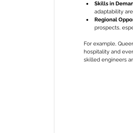
Skills in Dema
adaptability are
Regional Oppor
prospects, espe
For example, Queen
hospitality and ev
skilled engineers a